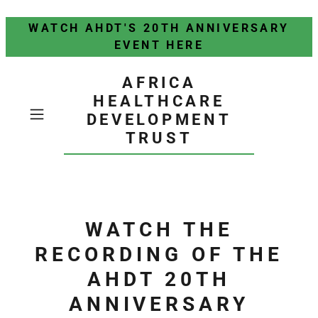
WATCH AHDT'S 20TH ANNIVERSARY
EVENT HERE
AFRICA
HEALTHCARE
DEVELOPMENT
TRUST
WATCH THE
RECORDING OF THE
AHDT 20TH
ANNIVERSARY