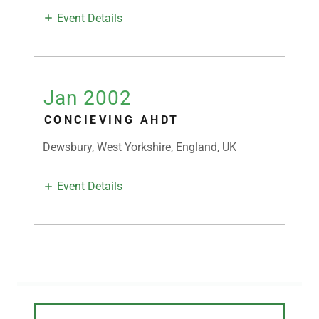
Event Details
Jan 2002
CONCIEVING AHDT
Dewsbury, West Yorkshire, England, UK
Event Details