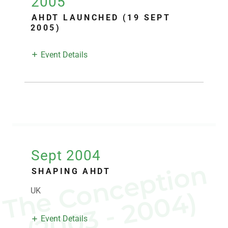
2005
AHDT LAUNCHED (19 SEPT
2005)
Event Details
Sept 2004
T
h
C
o
n
c
e
p
t
i
o
n
(
2
0
0
3
-
2
0
0
4
SHAPING AHDT
UK
e
)
Event Details