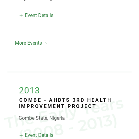
Event Details
More Events
2013
T
e
E
a
r
l
y
Y
e
a
r
s
(
2
0
0
8
-
2
0
1
3
GOMBE - AHDTS 3RD HEALTH
IMPROVEMENT PROJECT
h
)
Gombe State, Nigeria
Event Details