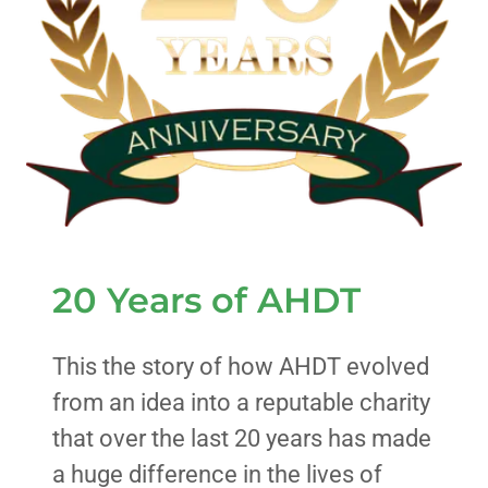
20 Years of AHDT
This the story of how AHDT evolved
from an idea into a reputable charity
that over the last 20 years has made
a huge difference in the lives of