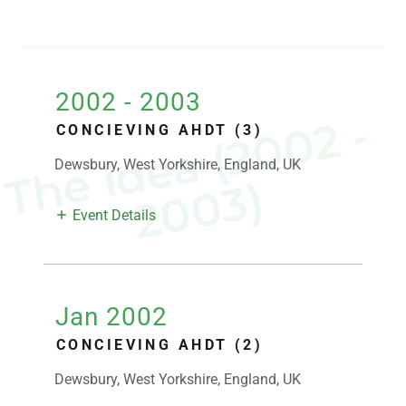
2002 - 2003
T
h
e
i
d
e
a
(
2
0
0
2
-
2
0
0
3
CONCIEVING AHDT (3)
Dewsbury, West Yorkshire, England, UK
)
Event Details
Jan 2002
CONCIEVING AHDT (2)
Dewsbury, West Yorkshire, England, UK