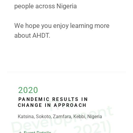
people across Nigeria
We hope you enjoy learning more
about AHDT.
2020
T
h
e
e
v
e
l
o
p
m
e
n
(
2
0
1
4
-
2
0
2
1
PANDEMIC RESULTS IN
t
CHANGE IN APPROACH
Katsina, Sokoto, Zamfara, Kebbi, Nigeria