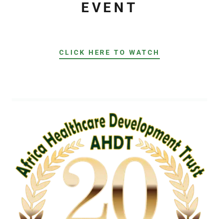
EVENT
CLICK HERE TO WATCH