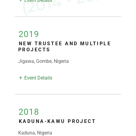
D
)
Event Details
2019
NEW TRUSTEE AND MULTIPLE
PROJECTS
Jigawa, Gombe, Nigeria
Event Details
2018
KADUNA-KAWU PROJECT
Kaduna, Nigeria