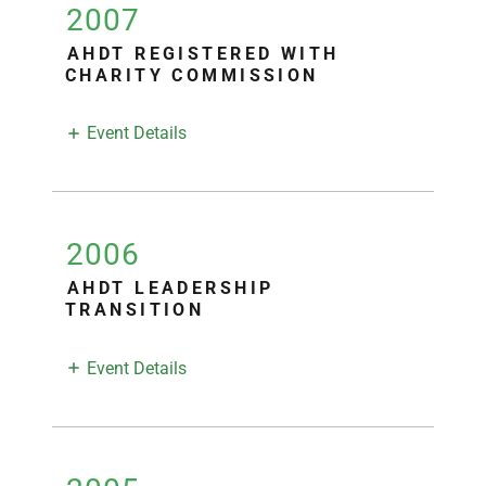
2007
AHDT REGISTERED WITH
CHARITY COMMISSION
Event Details
2006
AHDT LEADERSHIP
TRANSITION
Event Details