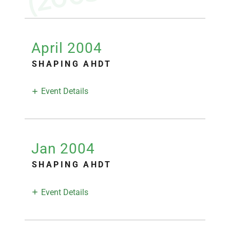
April 2004
SHAPING AHDT
Event Details
Jan 2004
SHAPING AHDT
Event Details