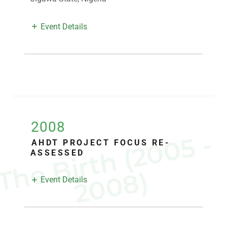
Event Details
2008
T
h
e
B
i
r
t
h
(
2
0
0
5
-
2
0
0
8
AHDT PROJECT FOCUS RE-
ASSESSED
)
Event Details