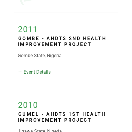
2011
GOMBE - AHDTS 2ND HEALTH
IMPROVEMENT PROJECT
Gombe State, Nigeria
Event Details
2010
GUMEL - AHDTS 1ST HEALTH
IMPROVEMENT PROJECT
Jigawa State, Nigeria