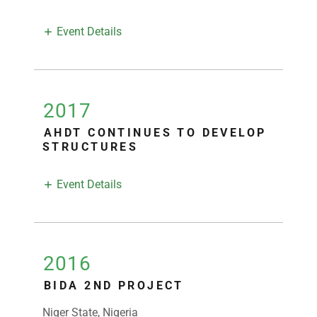
Event Details
2017
AHDT CONTINUES TO DEVELOP
STRUCTURES
Event Details
2016
BIDA 2ND PROJECT
Niger State, Nigeria