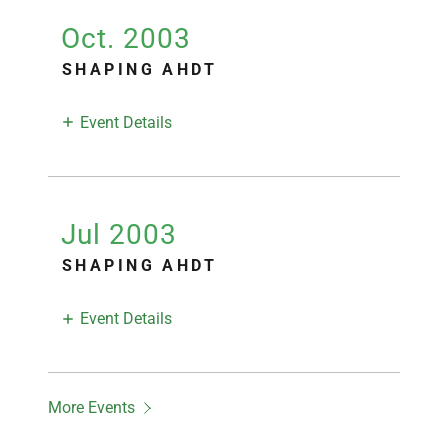
Oct. 2003
SHAPING AHDT
Event Details
Jul 2003
SHAPING AHDT
Event Details
More Events